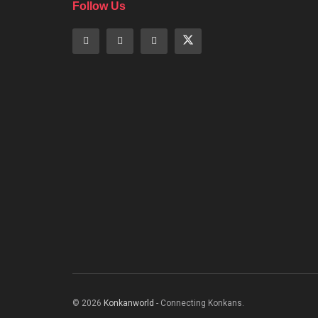
Follow Us
© 2026
Konkanworld
- Connecting Konkans.