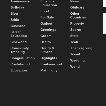
Anniversary
Financial
News
Education
Birthday
Obituary
Food
Blog
Other
For Sale
Countries
Bride
Gadget
Property
Business
Greetings
Sports
Career
Education
Groom
State
Cineworld
Health
Tech
Community
Health &
Thanksgiving
Trending
Fitness
Travel
Congratulation
Highlights
Wedding
Costalwood
Konkanwood
World
Education
Matrimony