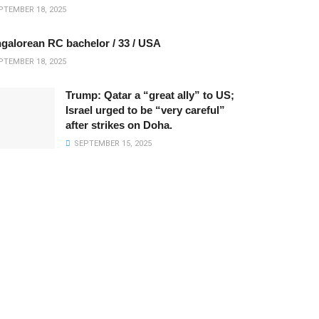
TEMBER 18, 2025
galorean RC bachelor / 33 / USA
TEMBER 18, 2025
Trump: Qatar a “great ally” to US;
Israel urged to be “very careful”
after strikes on Doha.
SEPTEMBER 15, 2025