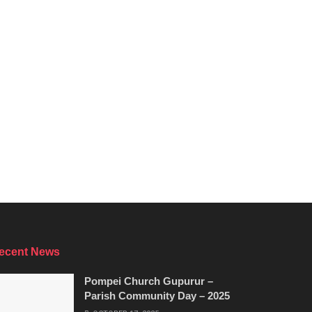
ecent News
Pompei Church Gupurur –
Parish Community Day – 2025