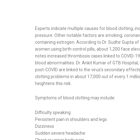
Experts indicate multiple causes for blood clotting, in
pressure. Other notable factors are smoking, coronaviru
containing estrogen. According to Dr. Sudhir Gupta of
women using birth control pills, about 1,200 face elevat
notes increased thrombosis cases linked to COVID-19, 
blood abnormalities. Dr. Ankit Kumar of GTB Hospital, 
post-COVID are linked to the virus’s secondary effect
clotting problems in about 17,000 out of every 1 mill
heightens this risk.
Symptoms of blood clotting may include:
Difficulty speaking
Persistent pain in shoulders and legs
Dizziness
Sudden severe headache
Chest or upper body pain