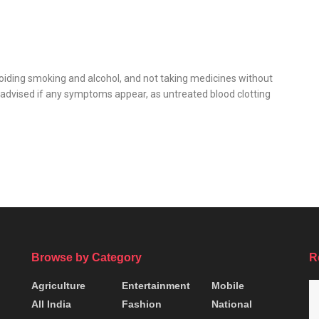
iding smoking and alcohol, and not taking medicines without
advised if any symptoms appear, as untreated blood clotting
Browse by Category
R
Agriculture
Entertainment
Mobile
All India
Fashion
National