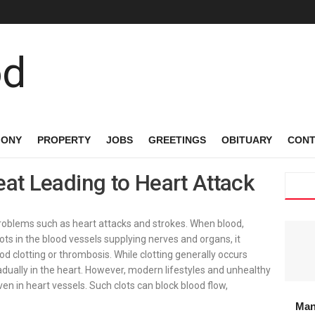
MONY
PROPERTY
JOBS
GREETINGS
OBITUARY
CONT
eat Leading to Heart Attack
 problems such as heart attacks and strokes. When blood,
ots in the blood vessels supplying nerves and organs, it
ood clotting or thrombosis. While clotting generally occurs
radually in the heart. However, modern lifestyles and unhealthy
ven in heart vessels. Such clots can block blood flow,
Man