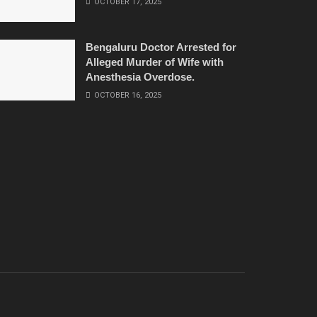
OCTOBER 17, 2025
Bengaluru Doctor Arrested for
Alleged Murder of Wife with
Anesthesia Overdose.
OCTOBER 16, 2025