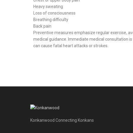
Heavy sweating
Loss of consciousness
Breathing difficulty
Back pain
Preventive measures emphasize regular exercise, avo
medical guidance. Immediate medical consultation is 
can cause fatal heart attacks or strokes.
Konkanwood Connecting Konkans