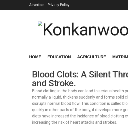
Advertise
Privacy Policy
HOME
EDUCATION
AGRICULTURE
MATRI
Blood Clots: A Silent Thr
and Stroke.
Blood clotting in the body can lead to serious health
normally a liquid, thickens suddenly and forms solid cl
disrupts normal blood flow. This condition is called bl
quickly in other parts of the body, it develops more g
diets have increased the incidence of blood clotting e
increasing the risk of heart attacks and strokes.