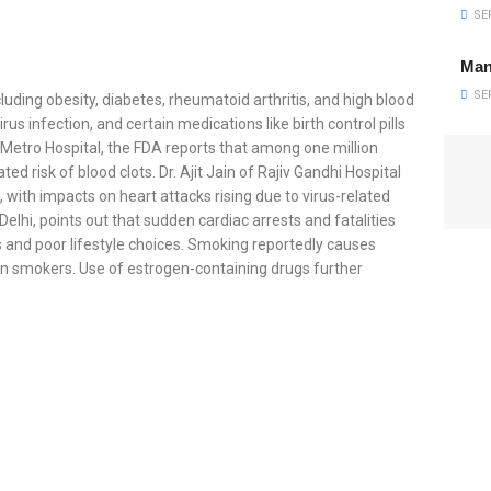
SEP
Man
SEP
cluding obesity, diabetes, rheumatoid arthritis, and high blood
s infection, and certain medications like birth control pills
 Metro Hospital, the FDA reports that among one million
ed risk of blood clots. Dr. Ajit Jain of Rajiv Gandhi Hospital
with impacts on heart attacks rising due to virus-related
Delhi, points out that sudden cardiac arrests and fatalities
s and poor lifestyle choices. Smoking reportedly causes
ion smokers. Use of estrogen-containing drugs further