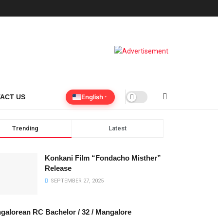
English
ACT US
Trending
Latest
Konkani Film “Fondacho Misther”
Release
SEPTEMBER 27, 2025
galorean RC Bachelor / 32 / Mangalore