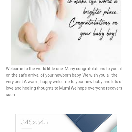
Welcome to the world little one. Many congratulations to you all
on the safe arrival of your newborn baby. We wish you all the
very best.A warm, happy welcome to your new baby and lots of
love and healing thoughts to Mum! We hope everyone recovers
soon.