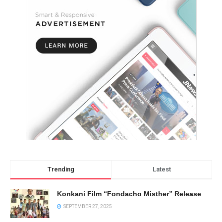
Trending
Latest
Konkani Film “Fondacho Misther” Release
SEPTEMBER 27, 2025