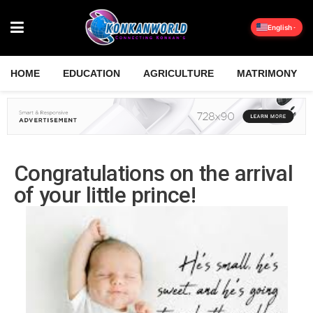
English
HOME
EDUCATION
AGRICULTURE
MATRIMONY
Congratulations on the arrival
of your little prince!