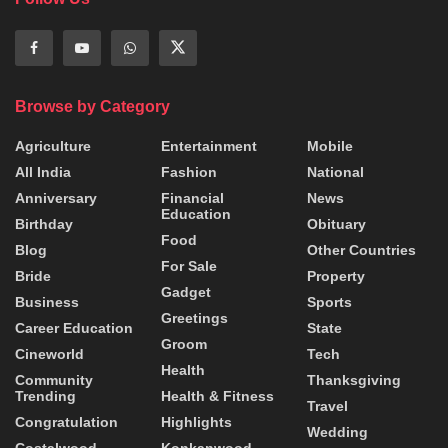
Browse by Category
Agriculture
Entertainment
Mobile
All India
Fashion
National
Anniversary
Financial
News
Education
Birthday
Obituary
Food
Blog
Other Countries
For Sale
Bride
Property
Gadget
Business
Sports
Greetings
Career Education
State
Groom
Cineworld
Tech
Health
Community
Thanksgiving
Trending
Health & Fitness
Travel
Congratulation
Highlights
Wedding
Costalwood
Konkanwood