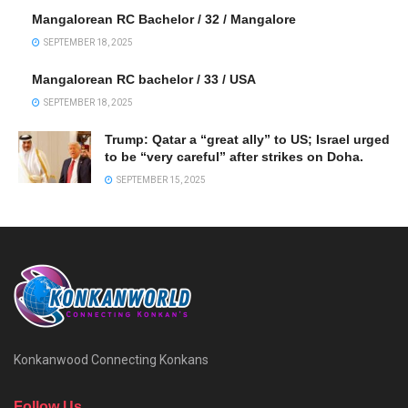
Mangalorean RC Bachelor / 32 / Mangalore
SEPTEMBER 18, 2025
Mangalorean RC bachelor / 33 / USA
SEPTEMBER 18, 2025
Trump: Qatar a “great ally” to US; Israel urged
to be “very careful” after strikes on Doha.
SEPTEMBER 15, 2025
Konkanwood Connecting Konkans
Follow Us