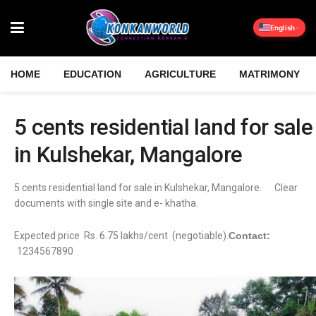
English
HOME
EDUCATION
AGRICULTURE
MATRIMONY
5 cents residential land for sale
in Kulshekar, Mangalore
5 cents residential land for sale in Kulshekar, Mangalore. Clear
documents with single site and e- khatha.
Expected price Rs. 6.75 lakhs/cent (negotiable).
Contact:
1234567890