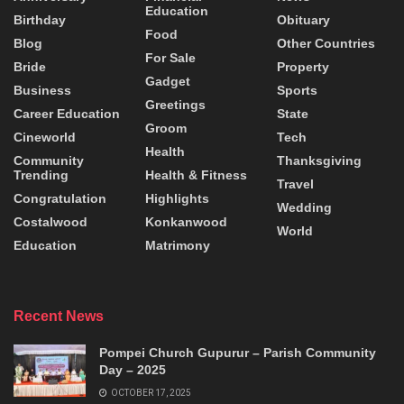
Education
Birthday
Obituary
Food
Blog
Other Countries
For Sale
Bride
Property
Gadget
Business
Sports
Greetings
Career Education
State
Groom
Cineworld
Tech
Health
Community
Thanksgiving
Trending
Health & Fitness
Travel
Congratulation
Highlights
Wedding
Costalwood
Konkanwood
World
Education
Matrimony
Recent News
Pompei Church Gupurur – Parish Community
Day – 2025
OCTOBER 17, 2025