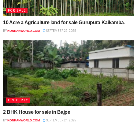
FOR SALE
10 Acre a Agriculture land for sale Gurupura Kaikamba.
BY
KONKANWORLD.COM
SEPTEMBER 27, 2025
PROPERTY
2 BHK House for sale in Bajpe
BY
KONKANWORLD.COM
SEPTEMBER 21, 2025