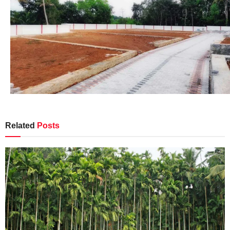
Related
Posts