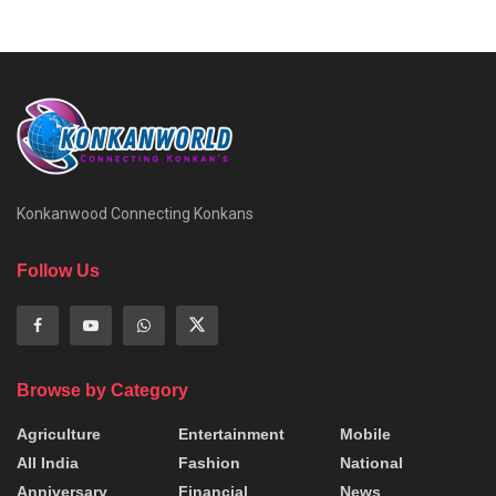
Konkanwood Connecting Konkans
Follow Us
Browse by Category
Agriculture
Entertainment
Mobile
All India
Fashion
National
Anniversary
Financial
News