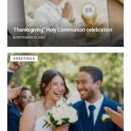
Thanksgiving” Holy Communion celebration
SEPTEMBER 22, 2025
GREETINGS