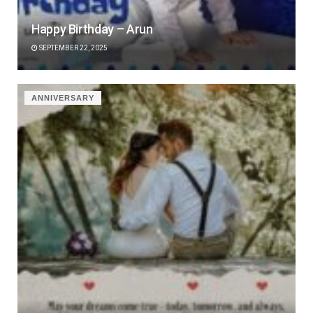
Happy Birthday – Arun
SEPTEMBER 22, 2025
ANNIVERSARY