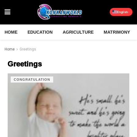
English
HOME
EDUCATION
AGRICULTURE
MATRIMONY
Home
Greetings
Greetings
CONGRATULATION