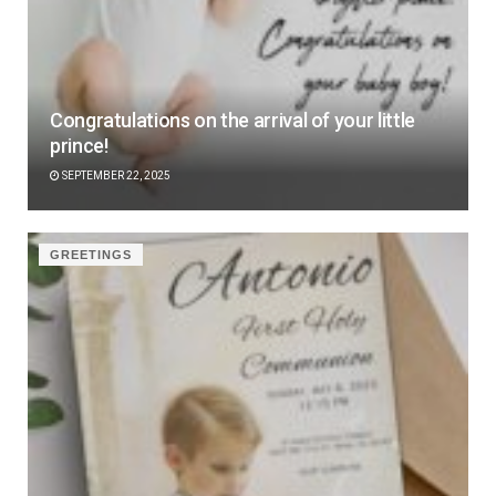
Congratulations on the arrival of your little
prince!
SEPTEMBER 22, 2025
GREETINGS