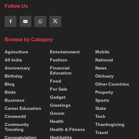
Follow Us
Browse by Category
Agriculture
Entertainment
Mobile
All India
Fashion
National
Anniversary
Financial
News
Education
Birthday
Obituary
Food
Blog
Other Countries
For Sale
Bride
Property
Gadget
Business
Sports
Greetings
Career Education
State
Groom
Cineworld
Tech
Health
Community
Thanksgiving
Trending
Health & Fitness
Travel
Congratulation
Highlights