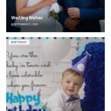
Wedding Wishes
SEPTEMBER 22, 2025
BIRTHDAY