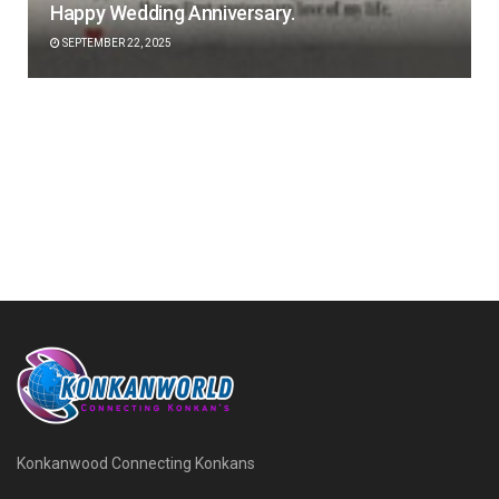
Happy Wedding Anniversary.
SEPTEMBER 22, 2025
Konkanwood Connecting Konkans