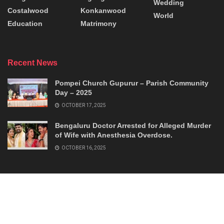
Wedding
Costalwood
Konkanwood
World
Education
Matrimony
Recent News
Pompei Church Gupurur – Parish Community
Day – 2025
OCTOBER 17, 2025
Bengaluru Doctor Arrested for Alleged Murder
of Wife with Anesthesia Overdose.
OCTOBER 16, 2025
© 2026
Konkanworld
- Connecting Konkans.