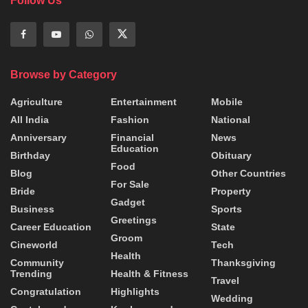
Follow Us
Browse by Category
Agriculture
Entertainment
Mobile
All India
Fashion
National
Anniversary
Financial
News
Education
Birthday
Obituary
Food
Blog
Other Countries
For Sale
Bride
Property
Gadget
Business
Sports
Greetings
Career Education
State
Groom
Cineworld
Tech
Health
Community
Thanksgiving
Trending
Health & Fitness
Travel
Congratulation
Highlights
Wedding