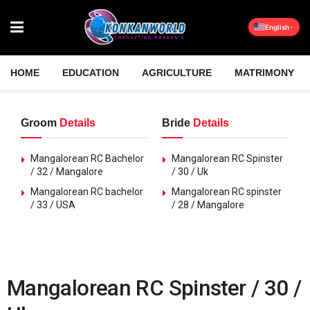
English
HOME
EDUCATION
AGRICULTURE
MATRIMONY
Groom
Details
Bride
Details
Mangalorean RC Bachelor
Mangalorean RC Spinster
/ 32 / Mangalore
/ 30 / Uk
Mangalorean RC bachelor
Mangalorean RC spinster
/ 33 / USA
/ 28 / Mangalore
Mangalorean RC Spinster / 30 /