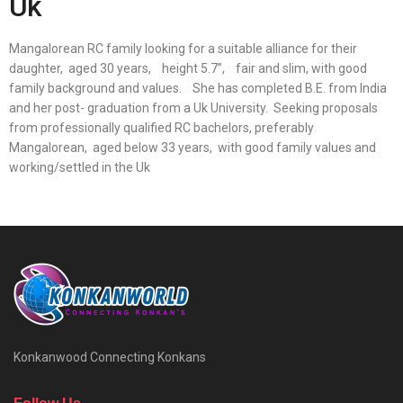
Uk
Mangalorean RC family looking for a suitable alliance for their
daughter, aged 30 years, height 5.7”, fair and slim, with good
family background and values. She has completed B.E. from India
and her post- graduation from a Uk University. Seeking proposals
from professionally qualified RC bachelors, preferably
Mangalorean, aged below 33 years, with good family values and
working/settled in the Uk
Konkanwood Connecting Konkans