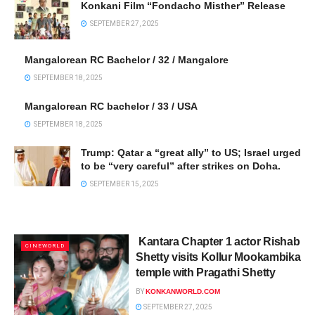
Konkani Film “Fondacho Misther” Release
SEPTEMBER 27, 2025
Mangalorean RC Bachelor / 32 / Mangalore
SEPTEMBER 18, 2025
Mangalorean RC bachelor / 33 / USA
SEPTEMBER 18, 2025
Trump: Qatar a “great ally” to US; Israel urged
to be “very careful” after strikes on Doha.
SEPTEMBER 15, 2025
Kantara Chapter 1 actor Rishab
CINEWORLD
Shetty visits Kollur Mookambika
temple with Pragathi Shetty
BY
KONKANWORLD.COM
SEPTEMBER 27, 2025