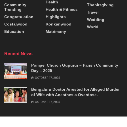
Health
Community
Thanksgiving
Trending
Health & Fitness
Travel
Congratulation
Highlights
Wedding
Costalwood
Konkanwood
World
Education
Matrimony
Recent News
Pompei Church Gupurur – Parish Community
Day – 2025
OCTOBER 17, 2025
Bengaluru Doctor Arrested for Alleged Murder
of Wife with Anesthesia Overdose.
OCTOBER 16, 2025