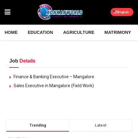
English
HOME
EDUCATION
AGRICULTURE
MATRIMONY
Job
Details
Finance & Banking Executive – Mangalore
Sales Executive in Mangalore (Field Work)
Trending
Latest