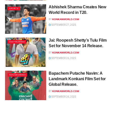
Abhishek Sharma Creates New
SPORTS
World Record in T20.
BY
KONKANWORLD.COM
SEPTEMBER 27, 2025
Jai: Roopesh Shetty’s Tulu Film
COSTALWOOD
Set for November 14 Release.
BY
KONKANWORLD.COM
SEPTEMBER 26, 2025
Bapachem Putache Navim: A
KONKANWOOD
Landmark Konkani Film Set for
Global Release.
BY
KONKANWORLD.COM
SEPTEMBER 26, 2025