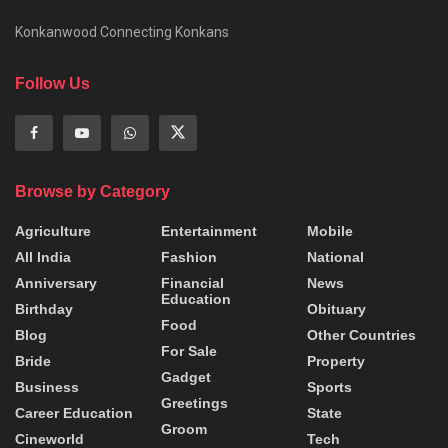
Konkanwood Connecting Konkans
Follow Us
Browse by Category
Agriculture
Entertainment
Mobile
All India
Fashion
National
Anniversary
Financial
News
Education
Birthday
Obituary
Food
Blog
Other Countries
For Sale
Bride
Property
Gadget
Business
Sports
Greetings
Career Education
State
Groom
Cineworld
Tech