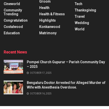
Groom
Cineworld
Tech
Health
Community
Thanksgiving
Trending
Health & Fitness
Travel
Congratulation
Highlights
Wedding
Costalwood
Konkanwood
World
Education
Matrimony
Recent News
Pompei Church Gupurur – Parish Community Day
– 2025
OCTOBER 17, 2025
Bengaluru Doctor Arrested for Alleged Murder of
Wife with Anesthesia Overdose.
OCTOBER 16, 2025