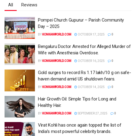
All
Reviews
Pompei Church Gupurur – Parish Community
Day – 2025
BY
KONKANWORLD.COM
OCTOBER 17, 2025
0
Bengaluru Doctor Arrested for Alleged Murder of
Wife with Anesthesia Overdose.
BY
KONKANWORLD.COM
OCTOBER 16, 2025
0
Gold surges to record Rs 1.17 lakh/10 g on safe-
haven demand amid US shutdown fears.
BY
KONKANWORLD.COM
OCTOBER 14, 2025
0
Hair Growth Oil: Simple Tips for Long and
Healthy Hair.
BY
KONKANWORLD.COM
SEPTEMBER 27, 2025
0
Virat Kohli has once again topped the list of
India’s most powerful celebrity brands.