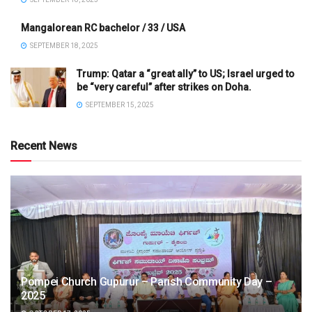
Mangalorean RC bachelor / 33 / USA
SEPTEMBER 18, 2025
Trump: Qatar a “great ally” to US; Israel urged to
be “very careful” after strikes on Doha.
SEPTEMBER 15, 2025
Recent News
Pompei Church Gupurur – Parish Community Day –
2025