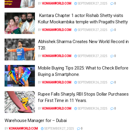
BY
KONKANWORLD.COM
SEPTEMBER 27, 2025
0
Kantara Chapter 1 actor Rishab Shetty visits
Kollur Mookambika temple with Pragathi Shetty
BY
KONKANWORLD.COM
SEPTEMBER 27, 2025
0
Abhishek Sharma Creates New World Record in
T20.
BY
KONKANWORLD.COM
SEPTEMBER 27, 2025
0
Mobile Buying Tips 2025: What to Check Before
Buying a Smartphone.
BY
KONKANWORLD.COM
SEPTEMBER 26, 2025
0
Rupee Falls Sharply, RBI Stops Dollar Purchases
for First Time in 11 Years.
BY
KONKANWORLD.COM
SEPTEMBER 26, 2025
0
Warehouse Manager for – Dubai
BY
KONKANWORLD.COM
SEPTEMBER 27, 2025
0