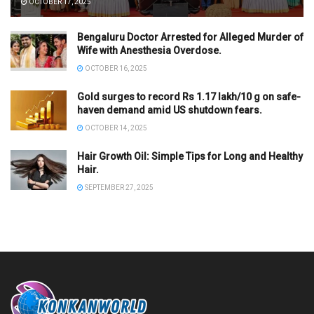
OCTOBER 17, 2025
Bengaluru Doctor Arrested for Alleged Murder of
Wife with Anesthesia Overdose.
OCTOBER 16, 2025
Gold surges to record Rs 1.17 lakh/10 g on safe-
haven demand amid US shutdown fears.
OCTOBER 14, 2025
Hair Growth Oil: Simple Tips for Long and Healthy
Hair.
SEPTEMBER 27, 2025