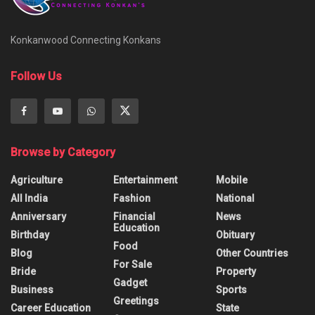
Konkanwood Connecting Konkans
Follow Us
Browse by Category
Agriculture
Entertainment
Mobile
All India
Fashion
National
Anniversary
Financial
News
Education
Birthday
Obituary
Food
Blog
Other Countries
For Sale
Bride
Property
Gadget
Business
Sports
Greetings
Career Education
State