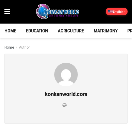
English
HOME
EDUCATION
AGRICULTURE
MATRIMONY
P
Home
Author
konkanworld.com