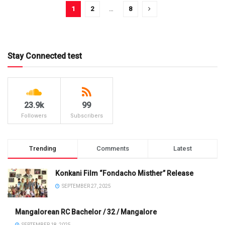
1
2
…
8
Stay Connected test
23.9k
99
Followers
Subscribers
Trending
Comments
Latest
Konkani Film “Fondacho Misther” Release
SEPTEMBER 27, 2025
Mangalorean RC Bachelor / 32 / Mangalore
SEPTEMBER 18, 2025