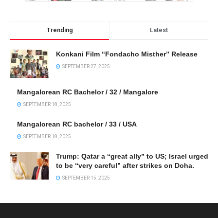
Trending
Latest
Konkani Film “Fondacho Misther” Release
SEPTEMBER 27, 2025
Mangalorean RC Bachelor / 32 / Mangalore
SEPTEMBER 18, 2025
Mangalorean RC bachelor / 33 / USA
SEPTEMBER 18, 2025
Trump: Qatar a “great ally” to US; Israel urged
to be “very careful” after strikes on Doha.
SEPTEMBER 15, 2025