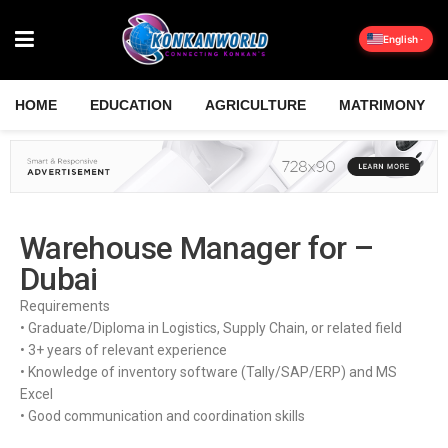
English
HOME
EDUCATION
AGRICULTURE
MATRIMONY
Warehouse Manager for –
Dubai
Requirements
• Graduate/Diploma in Logistics, Supply Chain, or related field
• 3+ years of relevant experience
• Knowledge of inventory software (Tally/SAP/ERP) and MS
Excel
• Good communication and coordination skills