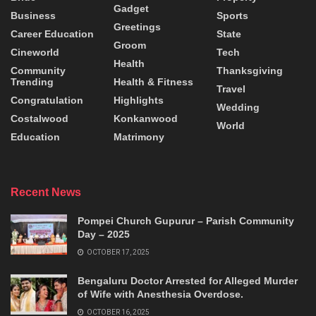
Gadget
Business
Sports
Greetings
Career Education
State
Groom
Cineworld
Tech
Health
Community
Thanksgiving
Trending
Health & Fitness
Travel
Congratulation
Highlights
Wedding
Costalwood
Konkanwood
World
Education
Matrimony
Recent News
Pompei Church Gupurur – Parish Community
Day – 2025
OCTOBER 17, 2025
Bengaluru Doctor Arrested for Alleged Murder
of Wife with Anesthesia Overdose.
OCTOBER 16, 2025