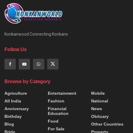
Konkanwood Connecting Konkans
Follow Us
Browse by Category
Agriculture
Entertainment
Mobile
All India
Fashion
National
Anniversary
Financial
News
Education
Birthday
Obituary
Food
Blog
Other Countries
For Sale
Bride
Property