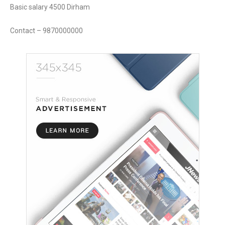
Basic salary 4500 Dirham
Contact – 9870000000