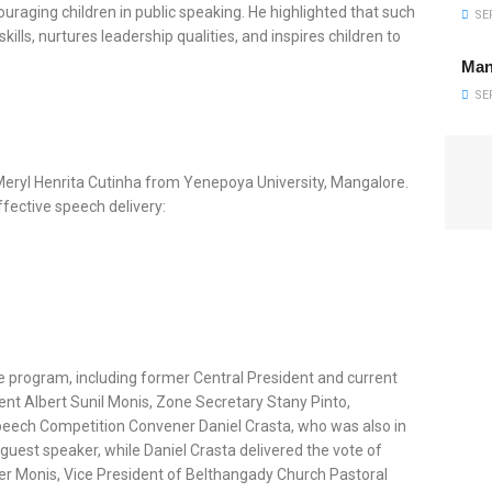
raging children in public speaking. He highlighted that such
SEP
lls, nurtures leadership qualities, and inspires children to
Man
SEP
Meryl Henrita Cutinha from Yenepoya University, Mangalore.
ffective speech delivery:
e program, including former Central President and current
ent Albert Sunil Monis, Zone Secretary Stany Pinto,
Speech Competition Convener Daniel Crasta, who was also in
uest speaker, while Daniel Crasta delivered the vote of
ter Monis, Vice President of Belthangady Church Pastoral