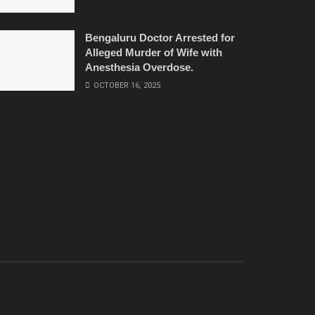
Bengaluru Doctor Arrested for
Alleged Murder of Wife with
Anesthesia Overdose.
OCTOBER 16, 2025