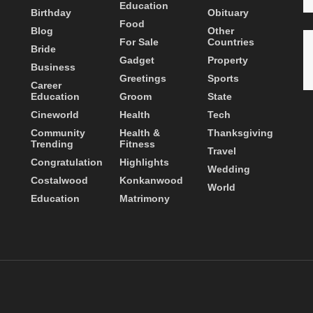
Education
Birthday
Obituary
Food
Blog
Other
For Sale
Countries
Bride
Gadget
Property
Business
Greetings
Sports
Career
Education
Groom
State
Cineworld
Health
Tech
Community
Health &
Thanksgiving
Trending
Fitness
Travel
Congratulation
Highlights
Wedding
Costalwood
Konkanwood
World
Education
Matrimony