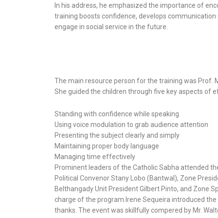
In his address, he emphasized the importance of encou
training boosts confidence, develops communication ski
engage in social service in the future.
The main resource person for the training was Prof. 
She guided the children through five key aspects of e
Standing with confidence while speaking
Using voice modulation to grab audience attention
Presenting the subject clearly and simply
Maintaining proper body language
Managing time effectively
Prominent leaders of the Catholic Sabha attended th
Political Convenor Stany Lobo (Bantwal), Zone Presid
Belthangady Unit President Gilbert Pinto, and Zone 
charge of the program.Irene Sequeira introduced the g
thanks. The event was skillfully compered by Mr. Wal