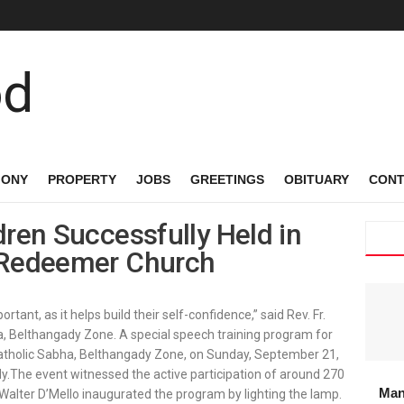
MONY
PROPERTY
JOBS
GREETINGS
OBITUARY
CONT
dren Successfully Held in
y Redeemer Church
rtant, as it helps build their self-confidence,” said Rev. Fr.
bha, Belthangady Zone. A special speech training program for
Catholic Sabha, Belthangady Zone, on Sunday, September 21,
.The event witnessed the active participation of around 270
Man
 Walter D’Mello inaugurated the program by lighting the lamp.