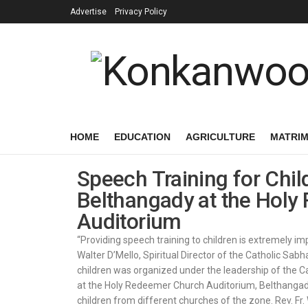
Advertise
Privacy Policy
HOME
EDUCATION
AGRICULTURE
MATRI
Speech Training for Chil
Belthangady at the Hol
Auditorium
“Providing speech training to children is extremely impo
Walter D’Mello, Spiritual Director of the Catholic Sa
children was organized under the leadership of the 
at the Holy Redeemer Church Auditorium, Belthangady
children from different churches of the zone. Rev. Fr.