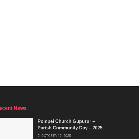
ecent News
Pompei Church Gupurur –
Parish Community Day – 2025
OCTOBER 17, 2025