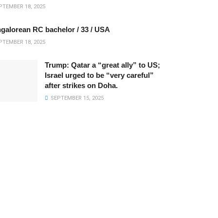
TEMBER 18, 2025
galorean RC bachelor / 33 / USA
TEMBER 18, 2025
Trump: Qatar a “great ally” to US;
Israel urged to be “very careful”
after strikes on Doha.
SEPTEMBER 15, 2025