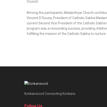
Council.
Among the participants, Madanthyar Church contributed
Vincent D’Souza, President of Catholic Sabha Madant
current Second Vice President of the Catholic Sabha 
program was a resounding success, providing children 
fulfilling the mission of the Catholic Sabha to nurture
Konkanwood Connecting Konkans
Follow Us