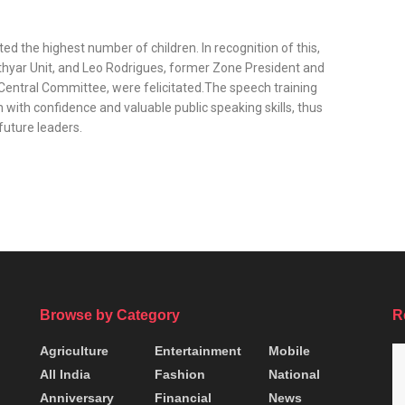
 the highest number of children. In recognition of this,
hyar Unit, and Leo Rodrigues, former Zone President and
Central Committee, were felicitated.The speech training
with confidence and valuable public speaking skills, thus
 future leaders.
Browse by Category
R
Agriculture
Entertainment
Mobile
All India
Fashion
National
Anniversary
Financial
News