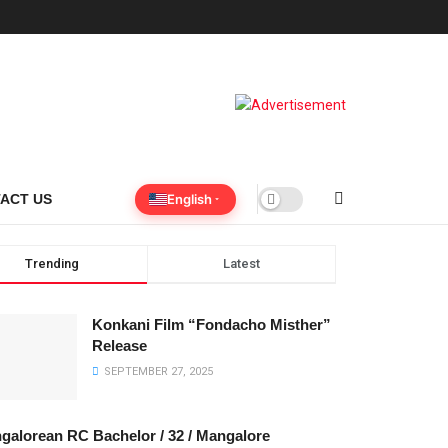
English
ACT US
Trending
Latest
Konkani Film “Fondacho Misther”
Release
SEPTEMBER 27, 2025
galorean RC Bachelor / 32 / Mangalore