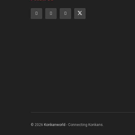
© 2026
Konkanworld
- Connecting Konkans.