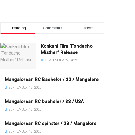
Trending
Comments
Latest
Konkani Film “Fondacho
Misther” Release
SEPTEMBER 27, 2025
Mangalorean RC Bachelor / 32 / Mangalore
SEPTEMBER 18, 2025
Mangalorean RC bachelor / 33 / USA
SEPTEMBER 18, 2025
Mangalorean RC spinster / 28 / Mangalore
SEPTEMBER 18, 2025