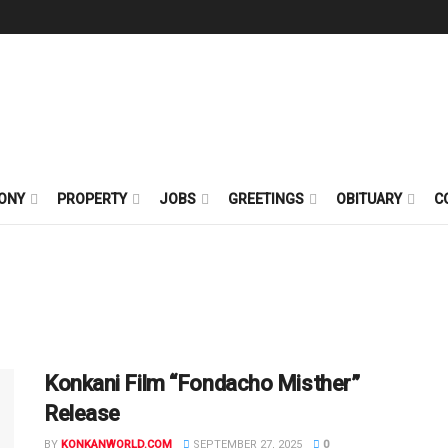
ONY
PROPERTY
JOBS
GREETINGS
OBITUARY
C
Konkani Film “Fondacho Misther”
Release
BY
KONKANWORLD.COM
SEPTEMBER 27, 2025
0