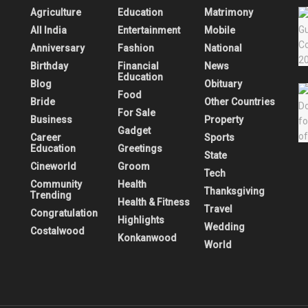
Agriculture
Education
Matrimony
All India
Entertainment
Mobile
Anniversary
Fashion
National
Birthday
Financial
News
Education
Blog
Obituary
Food
Bride
Other Countries
For Sale
Business
Property
Gadget
Career
Sports
Education
Greetings
State
Cineworld
Groom
Tech
Community
Health
Thanksgiving
Trending
Health & Fitness
Travel
Congratulation
Highlights
Wedding
Costalwood
Konkanwood
World