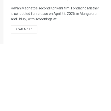
Rayan Magneto's second Konkani film, Fondacho Misther,
is scheduled for release on April 25, 2025, in Mangaluru
and Udupi, with screenings at ...
READ MORE