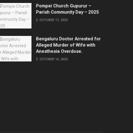
Pompei Church Gupurur –
Parish Community Day – 2025
OCTOBER 17, 2025
Bengaluru Doctor Arrested for
Alleged Murder of Wife with
Anesthesia Overdose.
OCTOBER 16, 2025