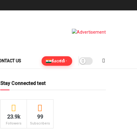
ಕೊಂಕಣಿ
ONTACT US
Stay Connected test
23.9k
99
Followers
Subscribers