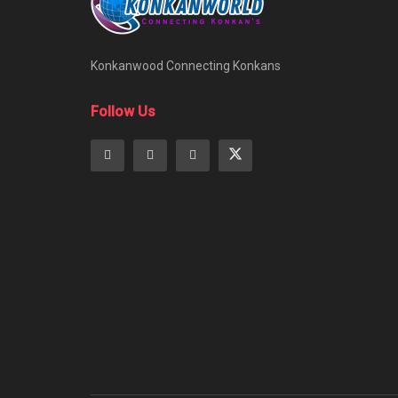
Konkanwood Connecting Konkans
Follow Us