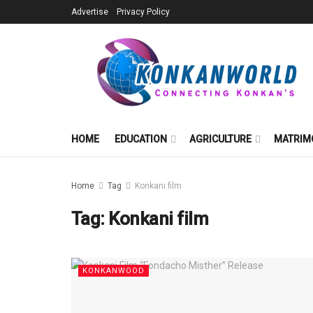
Advertise
Privacy Policy
HOME
EDUCATION
AGRICULTURE
MATRIM
Home
Tag
Konkani film
Tag:
Konkani film
KONKANWOOD