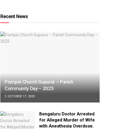
Recent News
Pompei Church Gupurur – Parish
Community Day – 2025
OCTOBER 17, 2025
Bengaluru Doctor Arrested
for Alleged Murder of Wife
with Anesthesia Overdose.