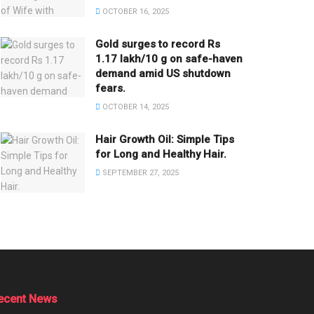
OCTOBER 16, 2025
Gold surges to record Rs
1.17 lakh/10 g on safe-haven
demand amid US shutdown
fears.
OCTOBER 14, 2025
Hair Growth Oil: Simple Tips
for Long and Healthy Hair.
SEPTEMBER 27, 2025
ecent News